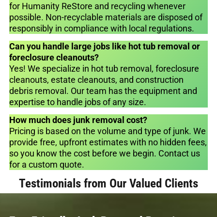
for Humanity ReStore and recycling whenever
possible. Non-recyclable materials are disposed of
responsibly in compliance with local regulations.
Can you handle large jobs like hot tub removal or
foreclosure cleanouts?
Yes! We specialize in hot tub removal, foreclosure
cleanouts, estate cleanouts, and construction
debris removal. Our team has the equipment and
expertise to handle jobs of any size.
How much does junk removal cost?
Pricing is based on the volume and type of junk. We
provide free, upfront estimates with no hidden fees,
so you know the cost before we begin. Contact us
for a custom quote.
Testimonials from Our Valued Clients