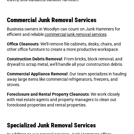
Commercial Junk Removal Services
Business owners in Woodlyn can count on Junk Hammers for
efficient and reliable
commercial junk removal services
.
Office Cleanouts
: We’ll remove file cabinets, desks, chairs, and
other office furniture to create a more productive workspace.
Construction Debris Removal
: From bricks, block removal, and
drywall to scrap metal, we’ll handle all your construction debris.
Commercial Appliance Removal
: Our team specializes in hauling
away large items like commercial refrigerators, freezers, and
stoves.
Foreclosure and Rental Property Cleanouts
: We work closely
with real estate agents and property managers to clean out
foreclosed properties and rental properties.
Specialized Junk Removal Services