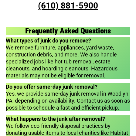
(610) 881-5900
Frequently Asked Questions
What types of junk do you remove?
We remove furniture, appliances, yard waste,
construction debris, and more. We also handle
specialized jobs like hot tub removal, estate
cleanouts, and hoarding cleanouts. Hazardous
materials may not be eligible for removal.
Do you offer same-day junk removal?
Yes, we provide same-day junk removal in Woodlyn,
PA, depending on availability. Contact us as soon as
possible to schedule a fast and efficient pickup.
What happens to the junk after removal?
We follow eco-friendly disposal practices by
donating usable items to local charities like Habitat