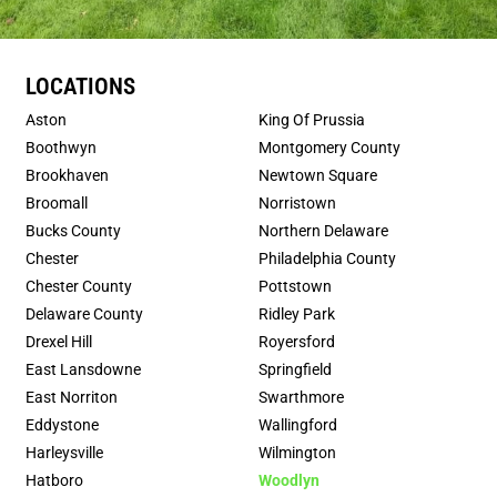
LOCATIONS
Aston
King Of Prussia
Boothwyn
Montgomery County
Brookhaven
Newtown Square
Broomall
Norristown
Bucks County
Northern Delaware
Chester
Philadelphia County
Chester County
Pottstown
Delaware County
Ridley Park
Drexel Hill
Royersford
East Lansdowne
Springfield
East Norriton
Swarthmore
Eddystone
Wallingford
Harleysville
Wilmington
Hatboro
Woodlyn