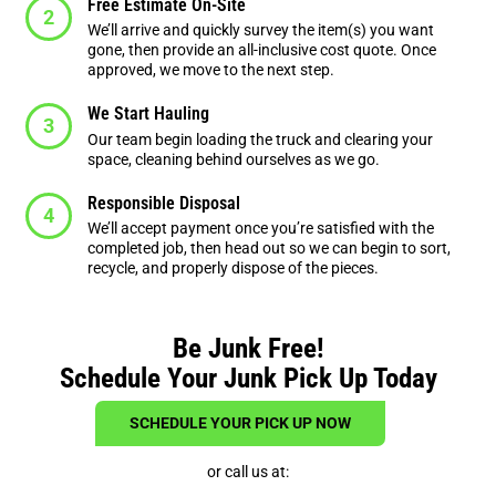
Free Estimate On-Site
We’ll arrive and quickly survey the item(s) you want
gone, then provide an all-inclusive cost quote. Once
approved, we move to the next step.
We Start Hauling
Our team begin loading the truck and clearing your
space, cleaning behind ourselves as we go.
Responsible Disposal
We’ll accept payment once you’re satisfied with the
completed job, then head out so we can begin to sort,
recycle, and properly dispose of the pieces.
Be Junk Free!
Schedule Your Junk Pick Up Today
SCHEDULE YOUR PICK UP NOW
or call us at: