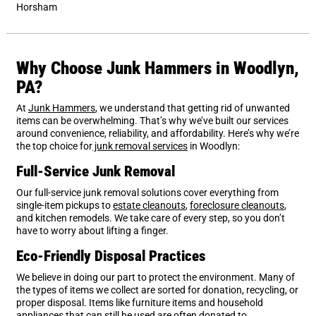
Horsham
Why Choose Junk Hammers in Woodlyn,
PA?
At
Junk Hammers
, we understand that getting rid of unwanted
items can be overwhelming. That’s why we’ve built our services
around convenience, reliability, and affordability. Here’s why we’re
the top choice for
junk removal services
in Woodlyn:
Full-Service Junk Removal
Our full-service junk removal solutions cover everything from
single-item pickups to
estate cleanouts
,
foreclosure cleanouts
,
and kitchen remodels. We take care of every step, so you don’t
have to worry about lifting a finger.
Eco-Friendly Disposal Practices
We believe in doing our part to protect the environment. Many of
the types of items we collect are sorted for donation, recycling, or
proper disposal. Items like furniture items and household
appliances that can still be used are often donated to