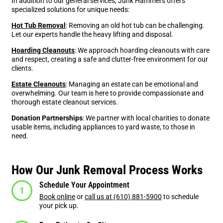
In addition to our general services, Junk Hammers offers
specialized solutions for unique needs:
Hot Tub Removal
: Removing an old hot tub can be challenging.
Let our experts handle the heavy lifting and disposal.
Hoarding Cleanouts
: We approach hoarding cleanouts with care
and respect, creating a safe and clutter-free environment for our
clients.
Estate Cleanouts
: Managing an estate can be emotional and
overwhelming. Our team is here to provide compassionate and
thorough estate cleanout services.
Donation Partnerships
: We partner with local charities to donate
usable items, including appliances to yard waste, to those in
need.
How Our Junk Removal Process Works
Schedule Your Appointment
Book online
or
call us at (610) 881-5900
to schedule
your pick up.