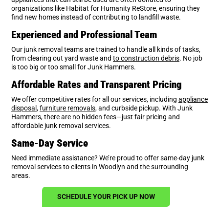
organizations like Habitat for Humanity ReStore, ensuring they
find new homes instead of contributing to landfill waste.
Experienced and Professional Team
Our junk removal teams are trained to handle all kinds of tasks,
from clearing out yard waste and
to construction debris
. No job
is too big or too small for Junk Hammers.
Affordable Rates and Transparent Pricing
We offer competitive rates for all our services, including
appliance
disposal
,
furniture removals
, and curbside pickup. With Junk
Hammers, there are no hidden fees—just fair pricing and
affordable junk removal services.
Same-Day Service
Need immediate assistance? We’re proud to offer same-day junk
removal services to clients in Woodlyn and the surrounding
areas.
SCHEDULE YOUR PICK UP NOW