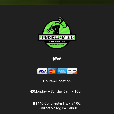
Hours & Location
Monday – Sunday 6am – 10pm
1440 Conchester Hwy # 10C,
Garnet Valley, PA 19060