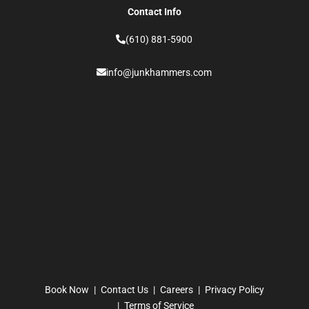
Contact Info
(610) 881-5900
info@junkhammers.com
Book Now
Contact Us
Careers
Privacy Policy
Terms of Service