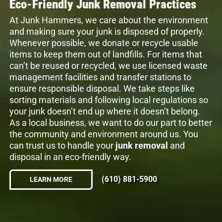
Eco-Friendly Junk Removal Practices
At Junk Hammers, we care about the environment
and making sure your junk is disposed of properly.
Whenever possible, we donate or recycle usable
items to keep them out of landfills. For items that
can’t be reused or recycled, we use licensed waste
management facilities and transfer stations to
ensure responsible disposal. We take steps like
sorting materials and following local regulations so
your junk doesn’t end up where it doesn’t belong.
As a local business, we want to do our part to better
the community and environment around us. You
can trust us to handle your
junk removal
and
disposal in an eco-friendly way.
(610) 881-5900
LEARN MORE