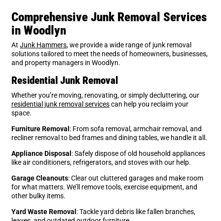
Comprehensive Junk Removal Services
in Woodlyn
At
Junk Hammers
, we provide a wide range of junk removal
solutions tailored to meet the needs of homeowners, businesses,
and property managers in Woodlyn.
Residential Junk Removal
Whether you’re moving, renovating, or simply decluttering, our
residential junk removal services
can help you reclaim your
space.
Furniture Removal
: From sofa removal, armchair removal, and
recliner removal to bed frames and dining tables, we handle it all.
Appliance Disposal
: Safely dispose of old household appliances
like air conditioners, refrigerators, and stoves with our help.
Garage Cleanouts
: Clear out cluttered garages and make room
for what matters. We’ll remove tools, exercise equipment, and
other bulky items.
Yard Waste Removal
: Tackle yard debris like fallen branches,
leaves, and outdated outdoor furniture.