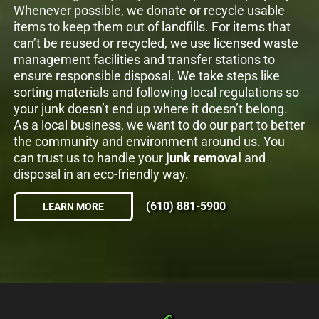
Whenever possible, we donate or recycle usable
items to keep them out of landfills. For items that
can’t be reused or recycled, we use licensed waste
management facilities and transfer stations to
ensure responsible disposal. We take steps like
sorting materials and following local regulations so
your junk doesn’t end up where it doesn’t belong.
As a local business, we want to do our part to better
the community and environment around us. You
can trust us to handle your
junk removal
and
disposal in an eco-friendly way.
(610) 881-5900
LEARN MORE