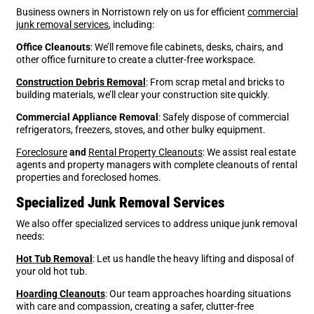
Business owners in Norristown rely on us for efficient
commercial
junk removal services
, including:
Office Cleanouts
: We’ll remove file cabinets, desks, chairs, and
other office furniture to create a clutter-free workspace.
Construction Debris Removal
: From scrap metal and bricks to
building materials, we’ll clear your construction site quickly.
Commercial Appliance Removal
: Safely dispose of commercial
refrigerators, freezers, stoves, and other bulky equipment.
Foreclosure
and
Rental Property Cleanouts
: We assist real estate
agents and property managers with complete cleanouts of rental
properties and foreclosed homes.
Specialized Junk Removal Services
We also offer specialized services to address unique
junk removal
needs:
Hot Tub Removal
: Let us handle the heavy lifting and disposal of
your old hot tub.
Hoarding Cleanouts
: Our team approaches hoarding situations
with care and compassion, creating a safer, clutter-free