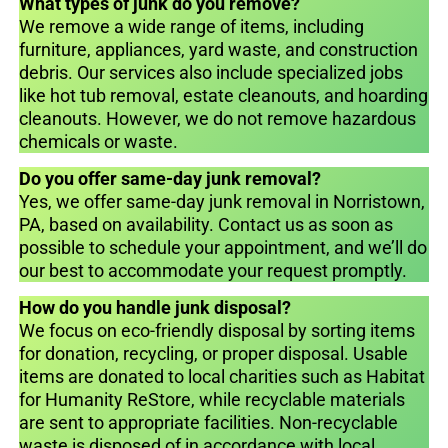
What types of junk do you remove?
We remove a wide range of items, including
furniture, appliances, yard waste, and construction
debris. Our services also include specialized jobs
like hot tub removal, estate cleanouts, and hoarding
cleanouts. However, we do not remove hazardous
chemicals or waste.
Do you offer same-day junk removal?
Yes, we offer same-day junk removal in Norristown,
PA, based on availability. Contact us as soon as
possible to schedule your appointment, and we’ll do
our best to accommodate your request promptly.
How do you handle junk disposal?
We focus on eco-friendly disposal by sorting items
for donation, recycling, or proper disposal. Usable
items are donated to local charities such as Habitat
for Humanity ReStore, while recyclable materials
are sent to appropriate facilities. Non-recyclable
waste is disposed of in accordance with local