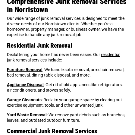
Comprehensive Junk Removal Services
in Norristown
Our wide range of junk removal services is designed to meet the
diverse needs of our Norristown clients. Whether you’re a
homeowner, property manager, or business owner, we have the
expertise to handle any junk removal job.
Residential Junk Removal
Decluttering your home has never been easier. Our
residential
junk removal services
include:
Furniture Removal
: We handle sofa removal, armchair removal,
bed removal, dining table disposal, and more.
Appliance Disposal
: Get rid of old appliances like refrigerators,
air conditioners, and stoves safely.
Garage Cleanouts
: Reclaim your garage space by clearing out
exercise equipment
, tools, and other unwanted
junk
.
Yard Waste Removal
: We remove yard debris such as branches,
leaves, and outdated outdoor furniture.
Commercial Junk Removal Services