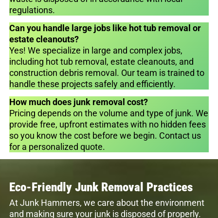
regulations.
Can you handle large jobs like hot tub removal or
estate cleanouts?
Yes! We specialize in large and complex jobs,
including hot tub removal, estate cleanouts, and
construction debris removal. Our team is trained to
handle these projects safely and efficiently.
How much does junk removal cost?
Pricing depends on the volume and type of junk. We
provide free, upfront estimates with no hidden fees
so you know the cost before we begin. Contact us
for a personalized quote.
Eco-Friendly Junk Removal Practices
At Junk Hammers, we care about the environment
and making sure your junk is disposed of properly.