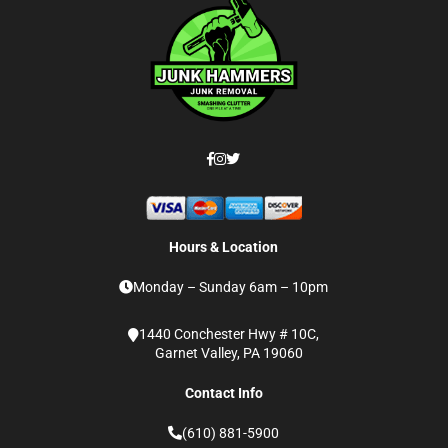
Hours & Location
Monday – Sunday 6am – 10pm
1440 Conchester Hwy # 10C,
Garnet Valley, PA 19060
Contact Info
(610) 881-5900