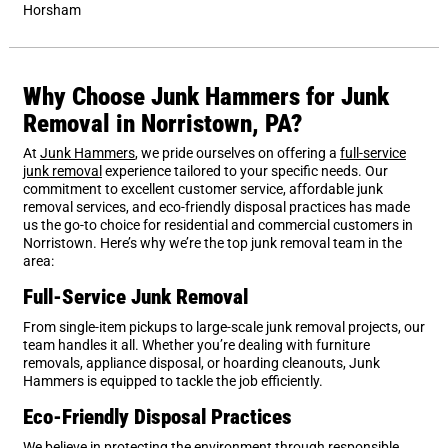
Horsham
Why Choose Junk Hammers for Junk
Removal in Norristown, PA?
At
Junk Hammers
, we pride ourselves on offering a
full-service
junk removal
experience tailored to your specific needs. Our
commitment to excellent customer service, affordable junk
removal services, and eco-friendly disposal practices has made
us the go-to choice for residential and commercial customers in
Norristown. Here’s why we’re the top junk removal team in the
area:
Full-Service Junk Removal
From single-item pickups to large-scale junk removal projects, our
team handles it all. Whether you’re dealing with furniture
removals, appliance disposal, or hoarding cleanouts, Junk
Hammers is equipped to tackle the job efficiently.
Eco-Friendly Disposal Practices
We believe in protecting the environment through responsible