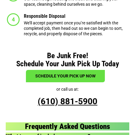
space, cleaning behind ourselves as we go.
Responsible Disposal
We’ll accept payment once you’re satisfied with the
completed job, then head out so we can begin to sort,
recycle, and properly dispose of the pieces.
Be Junk Free!
Schedule Your Junk Pick Up Today
SCHEDULE YOUR PICK UP NOW
or call us at:
(610) 881-5900
Frequently Asked Questions