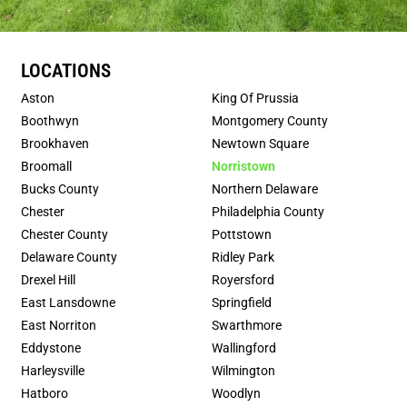
LOCATIONS
Aston
King Of Prussia
Boothwyn
Montgomery County
Brookhaven
Newtown Square
Broomall
Norristown
Bucks County
Northern Delaware
Chester
Philadelphia County
Chester County
Pottstown
Delaware County
Ridley Park
Drexel Hill
Royersford
East Lansdowne
Springfield
East Norriton
Swarthmore
Eddystone
Wallingford
Harleysville
Wilmington
Hatboro
Woodlyn