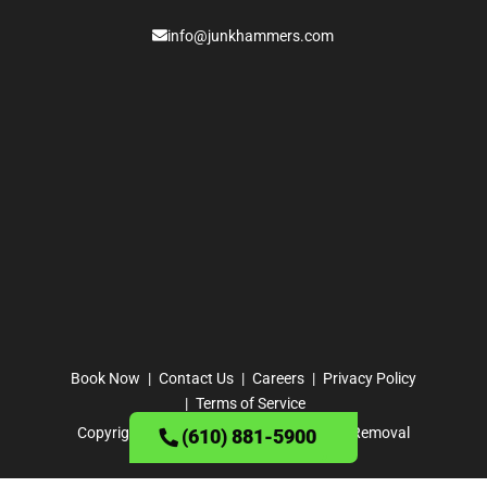
info@junkhammers.com
Book Now
Contact Us
Careers
Privacy Policy
Terms of Service
Copyright ©
2026
· Junk Hammers Junk Removal
(610) 881-5900