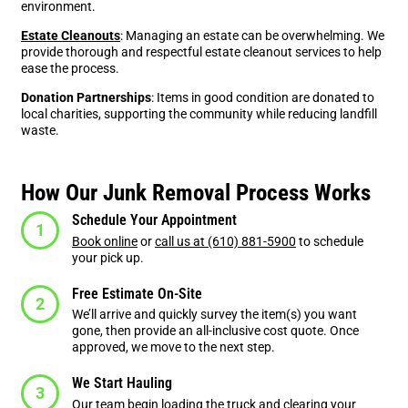
environment.
Estate Cleanouts
: Managing an estate can be overwhelming. We
provide thorough and respectful estate cleanout services to help
ease the process.
Donation Partnerships
: Items in good condition are donated to
local charities, supporting the community while reducing landfill
waste.
How Our Junk Removal Process Works
Schedule Your Appointment
Book online
or
call us at (610) 881-5900
to schedule
your pick up.
Free Estimate On-Site
We’ll arrive and quickly survey the item(s) you want
gone, then provide an all-inclusive cost quote. Once
approved, we move to the next step.
We Start Hauling
Our team begin loading the truck and clearing your