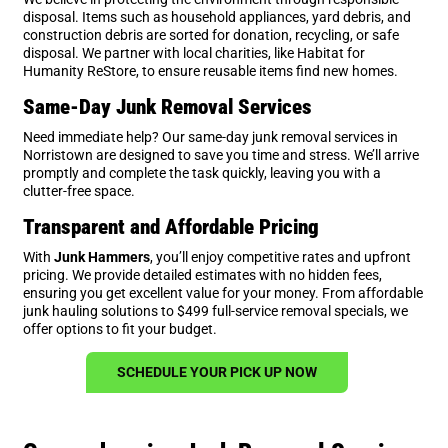
disposal. Items such as household appliances, yard debris, and
construction debris are sorted for donation, recycling, or safe
disposal. We partner with local charities, like Habitat for
Humanity ReStore, to ensure reusable items find new homes.
Same-Day Junk Removal Services
Need immediate help? Our same-day junk removal services in
Norristown are designed to save you time and stress. We’ll arrive
promptly and complete the task quickly, leaving you with a
clutter-free space.
Transparent and Affordable Pricing
With
Junk Hammers
, you’ll enjoy competitive rates and upfront
pricing. We provide detailed estimates with no hidden fees,
ensuring you get excellent value for your money. From affordable
junk hauling solutions to $499 full-service removal specials, we
offer options to fit your budget.
SCHEDULE YOUR PICK UP NOW