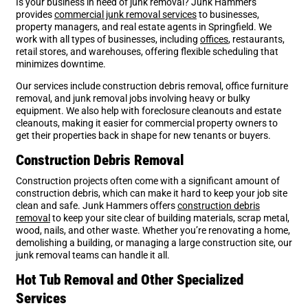
Is your business in need of junk removal? Junk Hammers
provides
commercial junk removal services
to businesses,
property managers, and real estate agents in Springfield. We
work with all types of businesses, including
offices
, restaurants,
retail stores, and warehouses, offering flexible scheduling that
minimizes downtime.
Our services include construction debris removal, office furniture
removal, and junk removal jobs involving heavy or bulky
equipment. We also help with foreclosure cleanouts and estate
cleanouts, making it easier for commercial property owners to
get their properties back in shape for new tenants or buyers.
Construction Debris Removal
Construction projects often come with a significant amount of
construction debris, which can make it hard to keep your job site
clean and safe. Junk Hammers offers
construction debris
removal
to keep your site clear of building materials, scrap metal,
wood, nails, and other waste. Whether you’re renovating a home,
demolishing a building, or managing a large construction site, our
junk removal teams can handle it all.
Hot Tub Removal and Other Specialized
Services