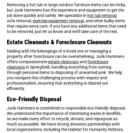
Removing a hot tub or large outdoor furniture items can be tricky,
but Junk Hammers has the experience and equipment to get the
job done quickly and safely. We specialize in
hot tub removal
,
sofa removal,
exercise equipment removal
, and other bulky items
that require extra care. If you have any additional items that need
to be removed, just let us know and we’ll take care of the rest.
Estate Cleanouts & Foreclosure Cleanouts
Dealing with the belongings of a loved one or managing a
property after foreclosure can be overwhelming. Junk Hammers
offers compassionate
estate cleanouts
and
foreclosure
cleanouts
in Springfield, handling everything from sorting
through personal items to disposing of unwanted junk. We help
you navigate this challenging process with respect and
professionalism, ensuring that everything is cleared out
efficiently.
Eco-Friendly Disposal
Junk Hammers is committed to responsible eco-friendly disposal.
We understand the importance of minimizing waste in landfills,
so we make every effort to recycle, donate, and repurpose as
much as possible. We have strong donation partnerships with
local organizations, including the Habitat for Humanity ReStore,