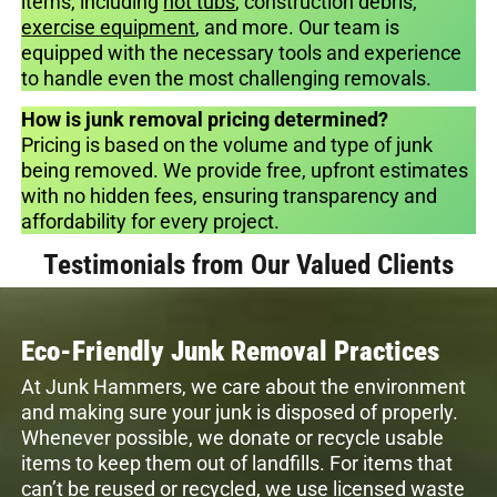
items, including
hot tubs
, construction debris,
exercise equipment
, and more. Our team is
equipped with the necessary tools and experience
to handle even the most challenging removals.
How is junk removal pricing determined?
Pricing is based on the volume and type of junk
being removed. We provide free, upfront estimates
with no hidden fees, ensuring transparency and
affordability for every project.
Testimonials from Our Valued Clients
Eco-Friendly Junk Removal Practices
At Junk Hammers, we care about the environment
and making sure your junk is disposed of properly.
Whenever possible, we donate or recycle usable
items to keep them out of landfills. For items that
can’t be reused or recycled, we use licensed waste