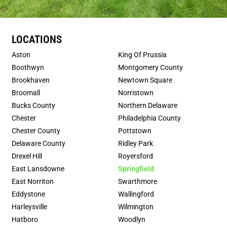
LOCATIONS
Aston
King Of Prussia
Boothwyn
Montgomery County
Brookhaven
Newtown Square
Broomall
Norristown
Bucks County
Northern Delaware
Chester
Philadelphia County
Chester County
Pottstown
Delaware County
Ridley Park
Drexel Hill
Royersford
East Lansdowne
Springfield
East Norriton
Swarthmore
Eddystone
Wallingford
Harleysville
Wilmington
Hatboro
Woodlyn