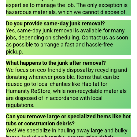
expertise to manage the job. The only exception is
hazardous materials, which we cannot dispose of.
Do you provide same-day junk removal?
Yes, same-day junk removal is available for many
jobs, depending on scheduling. Contact us as soon
as possible to arrange a fast and hassle-free
pickup.
What happens to the junk after removal?
We focus on eco-friendly disposal by recycling and
donating whenever possible. Items that can be
reused go to local charities like Habitat for
Humanity ReStore, while non-recyclable materials
are disposed of in accordance with local
regulations.
Can you remove large or specialized items like hot
tubs or construction debris?
Yes! We specialize in hauling away large and bulky