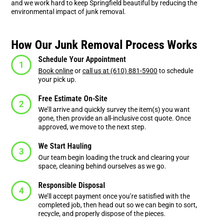
and we work hard to keep Springfield beautiful by reducing the
environmental impact of junk removal.
How Our Junk Removal Process Works
Schedule Your Appointment
Book online
or
call us at (610) 881-5900
to schedule
your pick up.
Free Estimate On-Site
We’ll arrive and quickly survey the item(s) you want
gone, then provide an all-inclusive cost quote. Once
approved, we move to the next step.
We Start Hauling
Our team begin loading the truck and clearing your
space, cleaning behind ourselves as we go.
Responsible Disposal
We’ll accept payment once you’re satisfied with the
completed job, then head out so we can begin to sort,
recycle, and properly dispose of the pieces.