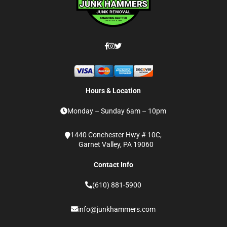
Hours & Location
Monday – Sunday 6am – 10pm
1440 Conchester Hwy # 10C,
Garnet Valley, PA 19060
Contact Info
(610) 881-5900
info@junkhammers.com