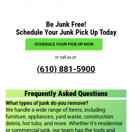
Be Junk Free!
Schedule Your Junk Pick Up Today
SCHEDULE YOUR PICK UP NOW
or call us at:
(610) 881-5900
Frequently Asked Questions
What types of junk do you remove?
We handle a wide range of items, including
furniture, appliances, yard waste, construction
debris, hot tubs, and more. Whether it’s residential
or commercial junk, our team has the tools and