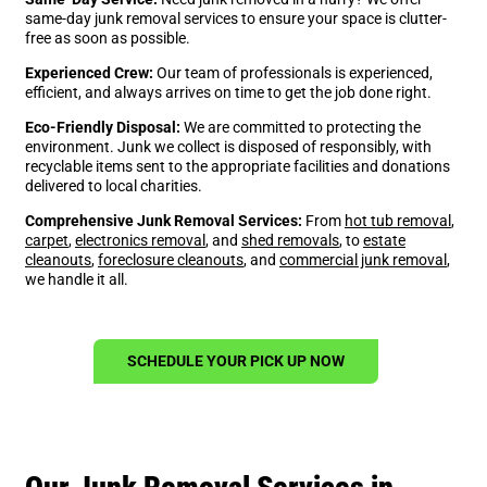
same-day junk removal services to ensure your space is clutter-
free as soon as possible.
Experienced Crew:
Our team of professionals is experienced,
efficient, and always arrives on time to get the job done right.
Eco-Friendly Disposal:
We are committed to protecting the
environment. Junk we collect is disposed of responsibly, with
recyclable items sent to the appropriate facilities and donations
delivered to local charities.
Comprehensive Junk Removal Services:
From
hot tub removal
,
carpet
,
electronics removal
, and
shed removals
, to
estate
cleanouts
,
foreclosure cleanouts
, and
commercial junk removal
,
we handle it all.
SCHEDULE YOUR PICK UP NOW