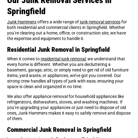
Our Junk Removal Services in
Springfield
Junk Hammers
offers a wide range of
junk removal services
for
both residential and commercial clients in Springfield. Whether
you’re clearing out a home, office, or construction site, we have
the expertise and equipment to handle it.
Residential Junk Removal in Springfield
When it comes to
residential junk removal
, we understand that
every home is different. Whether you are decluttering a
basement, garage, attic, or simply need to get rid of old furniture
items, yard waste, or appliances, we’ve got you covered. Our
strong crew handles all types of junk with ease, ensuring your
space is clean and organized in no time.
We also offer appliance removal for household appliances like
refrigerators, dishwashers, stoves, and washing machines. If
you’re upgrading your appliances or just need to dispose of old
ones, Junk Hammers makes it easy to safely remove and dispose
of them.
Commercial Junk Removal in Springfield