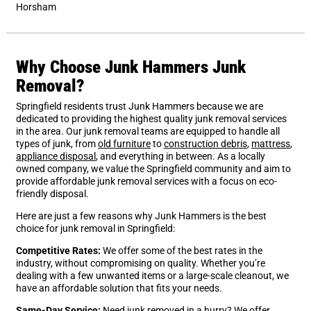
Horsham
Why Choose Junk Hammers Junk
Removal?
Springfield residents trust Junk Hammers because we are
dedicated to providing the highest quality junk removal services
in the area. Our junk removal teams are equipped to handle all
types of junk, from
old furniture
to
construction debris
,
mattress
,
appliance disposal
, and everything in between. As a locally
owned company, we value the Springfield community and aim to
provide affordable junk removal services with a focus on eco-
friendly disposal.
Here are just a few reasons why Junk Hammers is the best
choice for junk removal in Springfield:
Competitive Rates:
We offer some of the best rates in the
industry, without compromising on quality. Whether you’re
dealing with a few unwanted items or a large-scale cleanout, we
have an affordable solution that fits your needs.
Same-Day Service:
Need junk removed in a hurry? We offer