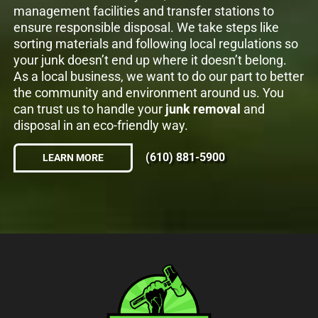
management facilities and transfer stations to
ensure responsible disposal. We take steps like
sorting materials and following local regulations so
your junk doesn’t end up where it doesn’t belong.
As a local business, we want to do our part to better
the community and environment around us. You
can trust us to handle your
junk removal
and
disposal in an eco-friendly way.
(610) 881-5900
LEARN MORE