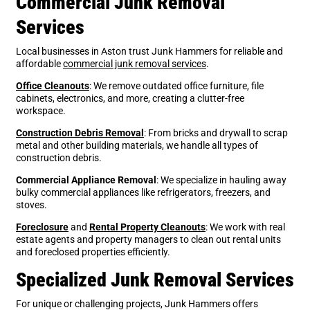
Commercial Junk Removal
Services
Local businesses in Aston trust Junk Hammers for reliable and
affordable
commercial junk removal services
.
Office Cleanouts
: We remove outdated office furniture, file
cabinets, electronics, and more, creating a clutter-free
workspace.
Construction Debris Removal
: From bricks and drywall to scrap
metal and other building materials, we handle all types of
construction debris.
Commercial Appliance Removal
: We specialize in hauling away
bulky commercial appliances like refrigerators, freezers, and
stoves.
Foreclosure
and
Rental Property Cleanouts
: We work with real
estate agents and property managers to clean out rental units
and foreclosed properties efficiently.
Specialized Junk Removal Services
For unique or challenging projects, Junk Hammers offers