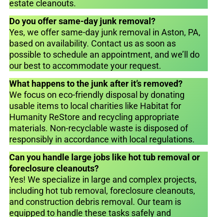
estate cleanouts.
Do you offer same-day junk removal?
Yes, we offer same-day junk removal in Aston, PA,
based on availability. Contact us as soon as
possible to schedule an appointment, and we’ll do
our best to accommodate your request.
What happens to the junk after it’s removed?
We focus on eco-friendly disposal by donating
usable items to local charities like Habitat for
Humanity ReStore and recycling appropriate
materials. Non-recyclable waste is disposed of
responsibly in accordance with local regulations.
Can you handle large jobs like hot tub removal or
foreclosure cleanouts?
Yes! We specialize in large and complex projects,
including hot tub removal, foreclosure cleanouts,
and construction debris removal. Our team is
equipped to handle these tasks safely and