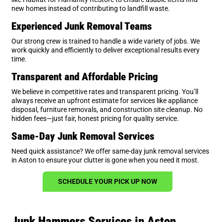
new homes instead of contributing to landfill waste.
Experienced Junk Removal Teams
Our strong crew is trained to handle a wide variety of jobs. We
work quickly and efficiently to deliver exceptional results every
time.
Transparent and Affordable Pricing
We believe in competitive rates and transparent pricing. You’ll
always receive an upfront estimate for services like appliance
disposal, furniture removals, and construction site cleanup. No
hidden fees—just fair, honest pricing for quality service.
Same-Day Junk Removal Services
Need quick assistance? We offer same-day junk removal services
in Aston to ensure your clutter is gone when you need it most.
SCHEDULE YOUR PICK UP NOW
Junk Hammers Services in Aston