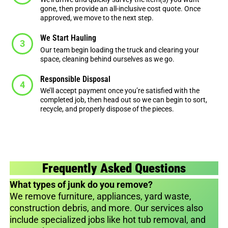
gone, then provide an all-inclusive cost quote. Once
approved, we move to the next step.
We Start Hauling
Our team begin loading the truck and clearing your
space, cleaning behind ourselves as we go.
Responsible Disposal
We’ll accept payment once you’re satisfied with the
completed job, then head out so we can begin to sort,
recycle, and properly dispose of the pieces.
Frequently Asked Questions
What types of junk do you remove?
We remove furniture, appliances, yard waste,
construction debris, and more. Our services also
include specialized jobs like hot tub removal, and