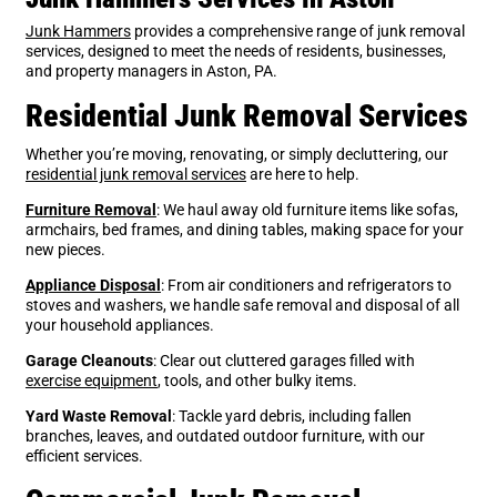
Junk Hammers
provides a comprehensive range of junk removal
services, designed to meet the needs of residents, businesses,
and property managers in Aston, PA.
Residential Junk Removal Services
Whether you’re moving, renovating, or simply decluttering, our
residential junk removal services
are here to help.
Furniture Removal
: We haul away old furniture items like sofas,
armchairs, bed frames, and dining tables, making space for your
new pieces.
Appliance Disposal
: From air conditioners and refrigerators to
stoves and washers, we handle safe removal and disposal of all
your household appliances.
Garage Cleanouts
: Clear out cluttered garages filled with
exercise equipment
, tools, and other bulky items.
Yard Waste Removal
: Tackle yard debris, including fallen
branches, leaves, and outdated outdoor furniture, with our
efficient services.