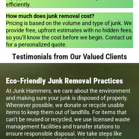
efficiently.
How much does junk removal cost?
Pricing is based on the volume and type of junk. We
provide free, upfront estimates with no hidden fees,
so you’ll know the cost before we begin. Contact us
for a personalized quote.
Testimonials from Our Valued Clients
Eco-Friendly Junk Removal Practices
At Junk Hammers, we care about the environment
and making sure your junk is disposed of properly.
Whenever possible, we donate or recycle usable
items to keep them out of landfills. For items that
can’t be reused or recycled, we use licensed waste
management facilities and transfer stations to
ensure responsible disposal. We take steps like