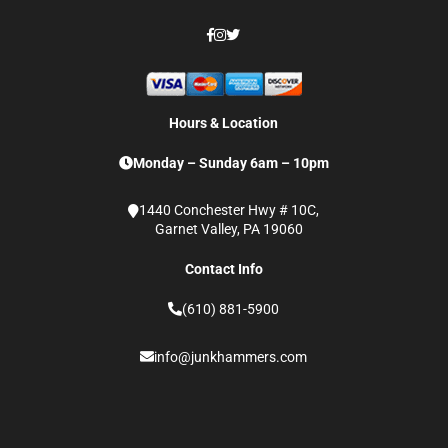
Hours & Location
Monday – Sunday 6am – 10pm
1440 Conchester Hwy # 10C,
Garnet Valley, PA 19060
Contact Info
(610) 881-5900
info@junkhammers.com