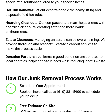
specialized solutions tailored to your specific needs:
Hot Tub Removal
: Let our experts handle the heavy lifting and
disposal of old hot tubs.
Hoarding Cleanouts
: Our compassionate team helps clients with
hoarding cleanouts, creating safer and more livable
environments.
Estate Cleanouts
: Managing an estate can be overwhelming. We
provide thorough and respectful estate cleanout services to
make the process easier.
Donation Partnerships
: Items in good condition are donated to
local charities, helping those in need while reducing landfill waste.
How Our Junk Removal Process Works
Schedule Your Appointment
Book online
or
call us at (610) 881-5900
to schedule
your pick up.
Free Estimate On-Site
We’ll arrive and quickly survey the item(s) you want