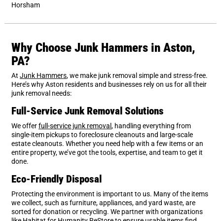
Horsham
Why Choose Junk Hammers in Aston,
PA?
At
Junk Hammers
, we make junk removal simple and stress-free.
Here’s why Aston residents and businesses rely on us for all their
junk removal needs:
Full-Service Junk Removal Solutions
We offer
full-service junk removal
, handling everything from
single-item pickups to foreclosure cleanouts and large-scale
estate cleanouts. Whether you need help with a few items or an
entire property, we’ve got the tools, expertise, and team to get it
done.
Eco-Friendly Disposal
Protecting the environment is important to us. Many of the items
we collect, such as furniture, appliances, and yard waste, are
sorted for donation or recycling. We partner with organizations
like Habitat for Humanity ReStore to ensure usable items find