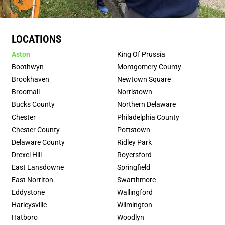
LOCATIONS
Aston
King Of Prussia
Boothwyn
Montgomery County
Brookhaven
Newtown Square
Broomall
Norristown
Bucks County
Northern Delaware
Chester
Philadelphia County
Chester County
Pottstown
Delaware County
Ridley Park
Drexel Hill
Royersford
East Lansdowne
Springfield
East Norriton
Swarthmore
Eddystone
Wallingford
Harleysville
Wilmington
Hatboro
Woodlyn