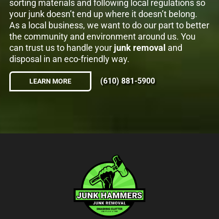
sorting materials and following local regulations so
your junk doesn’t end up where it doesn’t belong.
As a local business, we want to do our part to better
the community and environment around us. You
can trust us to handle your
junk removal
and
disposal in an eco-friendly way.
(610) 881-5900
LEARN MORE