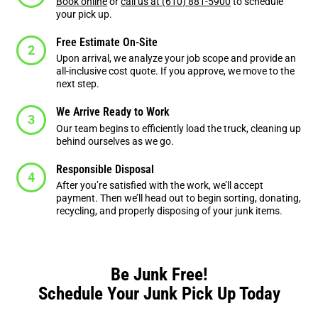
Book online
or
call us at (610) 881-5900
to schedule
your pick up.
Free Estimate On-Site
Upon arrival, we analyze your job scope and provide an
all-inclusive cost quote. If you approve, we move to the
next step.
We Arrive Ready to Work
Our team begins to efficiently load the truck, cleaning up
behind ourselves as we go.
Responsible Disposal
After you’re satisfied with the work, we’ll accept
payment. Then we’ll head out to begin sorting, donating,
recycling, and properly disposing of your junk items.
Be Junk Free!
Schedule Your Junk Pick Up Today