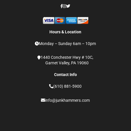
Hours & Location
Monday – Sunday 6am – 10pm
1440 Conchester Hwy # 10C,
Garnet Valley, PA 19060
Contact Info
(610) 881-5900
info@junkhammers.com