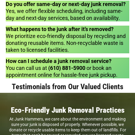
Do you offer same-day or next-day junk removal?
Yes, we offer flexible scheduling, including same-
day and next-day services, based on availability.
What happens to the junk after it’s removed?
We prioritize eco-friendly disposal by recycling and
donating reusable items. Non-recyclable waste is
taken to licensed facilities.
How can I schedule a junk removal service?
You can call us at
(610) 881-5900
or book an
appointment online for hassle-free junk pickup.
Testimonials from Our Valued Clients
Eco-Friendly Junk Removal Practices
At Junk Hammers, we care about the environment and making
sure your junk is disposed of properly. Whenever possible, we
donate or recycle usable items to keep them out of landfills. For