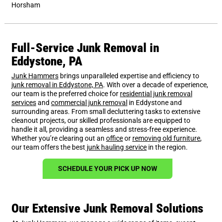
Horsham
Full-Service Junk Removal in
Eddystone, PA
Junk Hammers
brings unparalleled expertise and efficiency to
junk removal in Eddystone, PA
. With over a decade of experience,
our team is the preferred choice for
residential junk removal
services
and
commercial junk removal
in Eddystone and
surrounding areas. From small decluttering tasks to extensive
cleanout projects, our skilled professionals are equipped to
handle it all, providing a seamless and stress-free experience.
Whether you’re clearing out an
office
or
removing old furniture
,
our team offers the best
junk hauling service
in the region.
SCHEDULE YOUR PICK UP NOW
Our Extensive Junk Removal Solutions