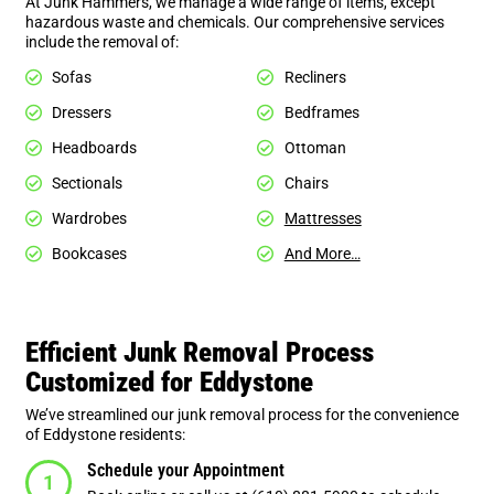
At Junk Hammers, we manage a wide range of items, except
hazardous waste and chemicals. Our comprehensive services
include the removal of:
Sofas
Recliners
Dressers
Bedframes
Headboards
Ottoman
Sectionals
Chairs
Wardrobes
Mattresses
Bookcases
And More…
Efficient Junk Removal Process
Customized for Eddystone
We’ve streamlined our junk removal process for the convenience
of Eddystone residents:
Schedule your Appointment