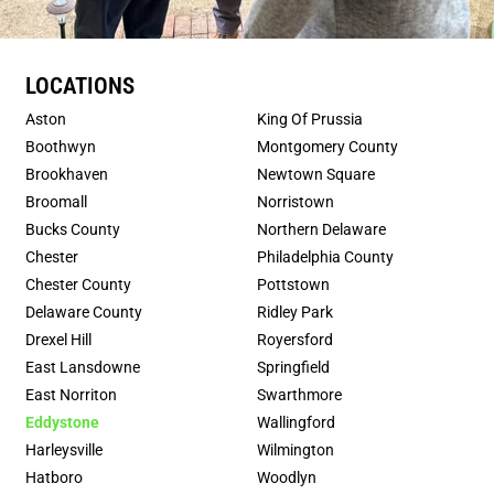
LOCATIONS
Aston
King Of Prussia
Boothwyn
Montgomery County
Brookhaven
Newtown Square
Broomall
Norristown
Bucks County
Northern Delaware
Chester
Philadelphia County
Chester County
Pottstown
Delaware County
Ridley Park
Drexel Hill
Royersford
East Lansdowne
Springfield
East Norriton
Swarthmore
Eddystone
Wallingford
Harleysville
Wilmington
Hatboro
Woodlyn