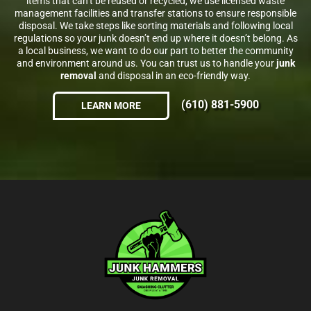
items that can’t be reused or recycled, we use licensed waste
management facilities and transfer stations to ensure responsible
disposal. We take steps like sorting materials and following local
regulations so your junk doesn’t end up where it doesn’t belong. As
a local business, we want to do our part to better the community
and environment around us. You can trust us to handle your
junk
removal
and disposal in an eco-friendly way.
(610) 881-5900
LEARN MORE