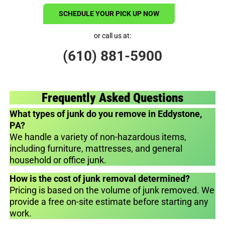
SCHEDULE YOUR PICK UP NOW
or call us at:
(610) 881-5900
Frequently Asked Questions
What types of junk do you remove in Eddystone,
PA?
We handle a variety of non-hazardous items,
including furniture, mattresses, and general
household or office junk.
How is the cost of junk removal determined?
Pricing is based on the volume of junk removed. We
provide a free on-site estimate before starting any
work.